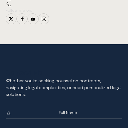
Follow me on:
Contact Me
Whether you're seeking counsel on contracts,
navigating legal complexities, or need personalized legal
solutions.