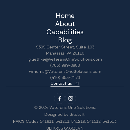
Home
About
Capabilities
Blog
9309 Center Street, Suite 103
Manassas, VA 20110
gluethke@VeteransOneSolutions.com
(703) 989-0880
wmorris@VeteransOneSolutions.com
(410) 353-2170
Contact us
© 2024 Veterans One Solutions.
Designed by
SiteLyft
.
NAICS Codes 541611, 541211, 541219, 541512, 541513.
UEI KR5GXAXRZEV4.