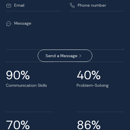
90%
40%
Communication Skills
Problem-Solving
70%
86%