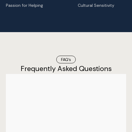
Passion for Helping
Cultural Sensitivity
FAQ’s
Frequently Asked Questions