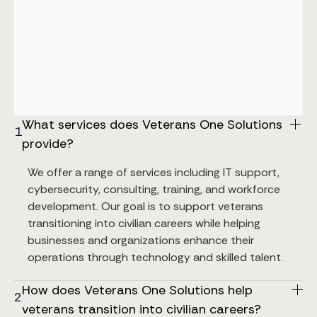
What services does Veterans One Solutions 
1
provide?
We offer a range of services including IT support, 
cybersecurity, consulting, training, and workforce 
development. Our goal is to support veterans 
transitioning into civilian careers while helping 
businesses and organizations enhance their 
operations through technology and skilled talent.
How does Veterans One Solutions help 
2
veterans transition into civilian careers?