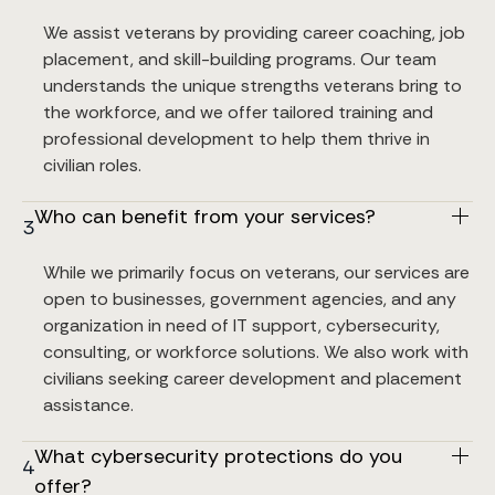
We assist veterans by providing career coaching, job 
placement, and skill-building programs. Our team 
understands the unique strengths veterans bring to 
the workforce, and we offer tailored training and 
professional development to help them thrive in 
civilian roles.
Who can benefit from your services?
3
While we primarily focus on veterans, our services are 
open to businesses, government agencies, and any 
organization in need of IT support, cybersecurity, 
consulting, or workforce solutions. We also work with 
civilians seeking career development and placement 
assistance.
What cybersecurity protections do you 
4
offer?