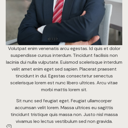
Volutpat enim venenatis arcu egestas. Id quis et dolor
suspendisse cursus interdum. Tincidunt facilisis non
lacinia dui nulla vulputate. Euismod scelerisque interdum
velit amet enim eget sed sapien. Placerat praesent
tincidunt in dui. Egestas consectetur senectus
scelerisque lorem est nunc libero ultrices. Arcu vitae
morbi mattis lorem sit.
Sit nunc sed feugiat eget. Feugiat ullamcorper
accumsan velit lorem. Massa ultrices eu sagittis
tincidunt tristique quis massa non. Justo nisl massa
vivamus leo lectus vestibulum sed non gravida.