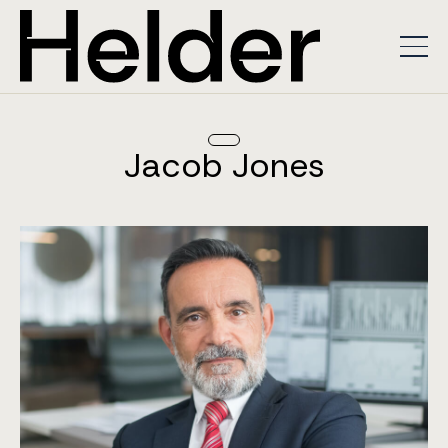
Jacob Jones