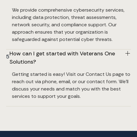
We provide comprehensive cybersecurity services, 
including data protection, threat assessments, 
network security, and compliance support. Our 
approach ensures that your organization is 
safeguarded against potential cyber threats.
How can I get started with Veterans One 
5
Solutions?
Getting started is easy! Visit our Contact Us page to 
reach out via phone, email, or our contact form. We’ll 
discuss your needs and match you with the best 
services to support your goals.