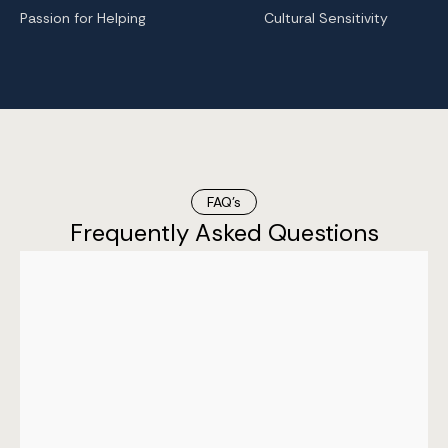
Passion for Helping
Cultural Sensitivity
FAQ’s
Frequently Asked Questions