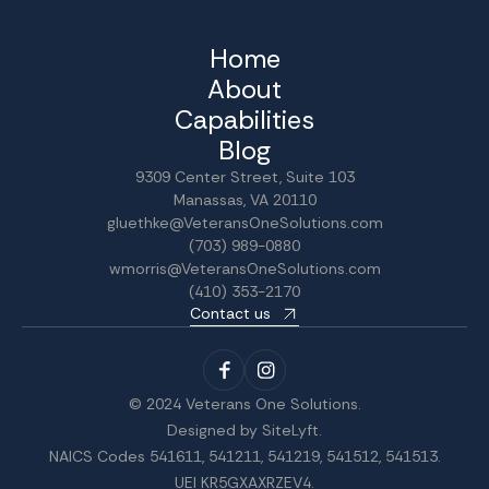
Home
About
Capabilities
Blog
9309 Center Street, Suite 103
Manassas, VA 20110
gluethke@VeteransOneSolutions.com
(703) 989-0880
wmorris@VeteransOneSolutions.com
(410) 353-2170
Contact us
© 2024 Veterans One Solutions.
Designed by
SiteLyft
.
NAICS Codes 541611, 541211, 541219, 541512, 541513.
UEI KR5GXAXRZEV4.