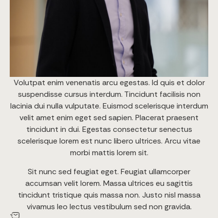
Volutpat enim venenatis arcu egestas. Id quis et dolor
suspendisse cursus interdum. Tincidunt facilisis non
lacinia dui nulla vulputate. Euismod scelerisque interdum
velit amet enim eget sed sapien. Placerat praesent
tincidunt in dui. Egestas consectetur senectus
scelerisque lorem est nunc libero ultrices. Arcu vitae
morbi mattis lorem sit.
Sit nunc sed feugiat eget. Feugiat ullamcorper
accumsan velit lorem. Massa ultrices eu sagittis
tincidunt tristique quis massa non. Justo nisl massa
vivamus leo lectus vestibulum sed non gravida.