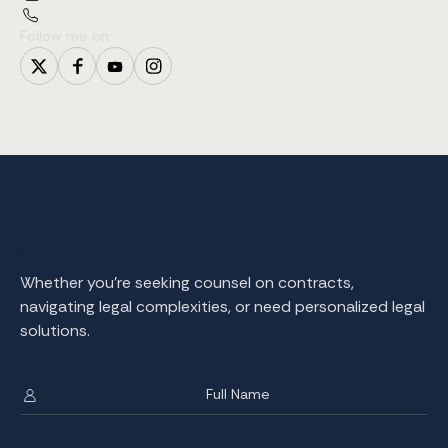
Follow me on:
Contact Me
Whether you're seeking counsel on contracts,
navigating legal complexities, or need personalized legal
solutions.