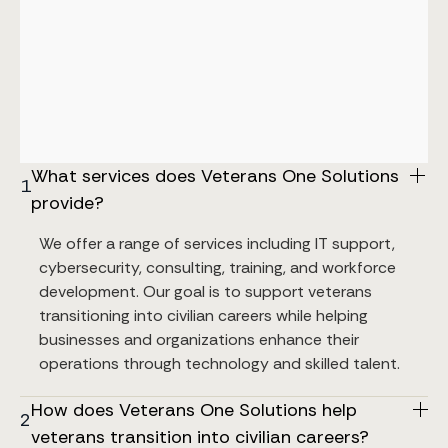
What services does Veterans One Solutions 
1
provide?
We offer a range of services including IT support, 
cybersecurity, consulting, training, and workforce 
development. Our goal is to support veterans 
transitioning into civilian careers while helping 
businesses and organizations enhance their 
operations through technology and skilled talent.
How does Veterans One Solutions help 
2
veterans transition into civilian careers?