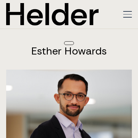
Esther Howards