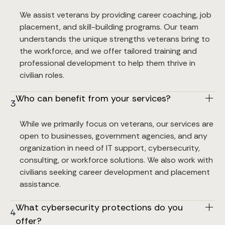
We assist veterans by providing career coaching, job 
placement, and skill-building programs. Our team 
understands the unique strengths veterans bring to 
the workforce, and we offer tailored training and 
professional development to help them thrive in 
civilian roles.
Who can benefit from your services?
3
While we primarily focus on veterans, our services are 
open to businesses, government agencies, and any 
organization in need of IT support, cybersecurity, 
consulting, or workforce solutions. We also work with 
civilians seeking career development and placement 
assistance.
What cybersecurity protections do you 
4
offer?