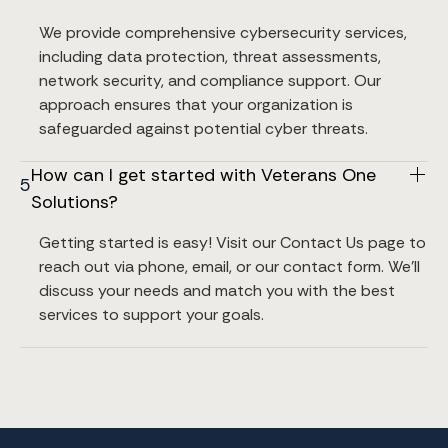
We provide comprehensive cybersecurity services, 
including data protection, threat assessments, 
network security, and compliance support. Our 
approach ensures that your organization is 
safeguarded against potential cyber threats.
How can I get started with Veterans One 
5
Solutions?
Getting started is easy! Visit our Contact Us page to 
reach out via phone, email, or our contact form. We’ll 
discuss your needs and match you with the best 
services to support your goals.