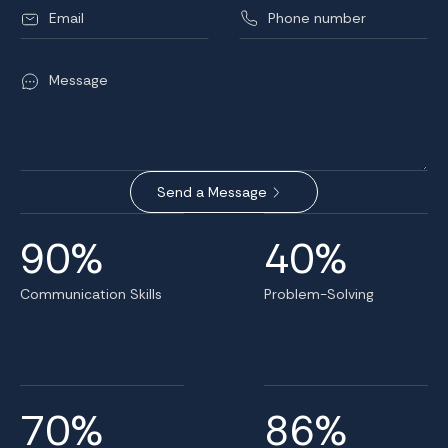
90%
40%
Communication Skills
Problem-Solving
70%
86%